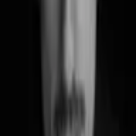
Diary of a Designer