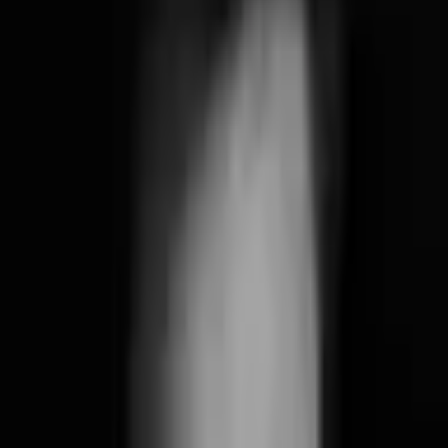
Friday, August 7