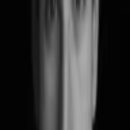
Say Hello