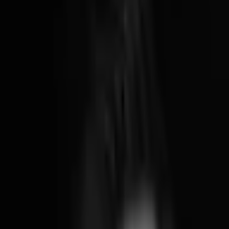
Brooklyn, NY
12:29 AM
78°