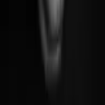
Say Hello
For exploring this far
These projects are the most exciting work I've brought to the world.
I hope the care and craft that went into them came through, because
that, ultimately, is what this is all about. Building things that don't
simply function, but resonate. Things that make you feel something.